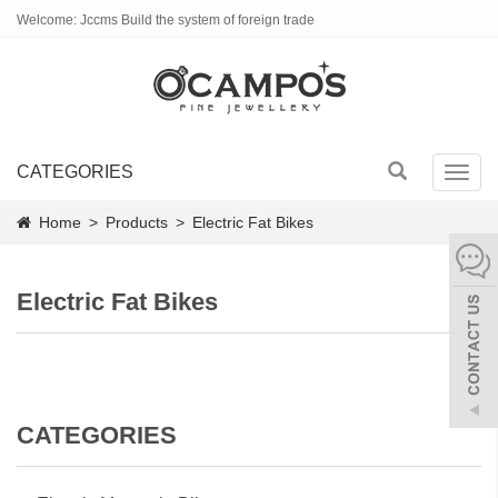
Welcome: Jccms Build the system of foreign trade
CATEGORIES
Toggl
navig
Home
>
Products
>
Electric Fat Bikes
Electric Fat Bikes
CATEGORIES