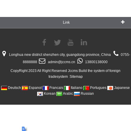
Link
Longhua new district shenzhen city, guangdong province, China
0755-
8888888
admin@jccms.cn
13800138000
CopyRight 2023 All Right Reserved Jccms Build the system of foreign
tradesystem
Sitemap
Deutsch
Espanol
Francais
Italiano
Portugues
Japanese
Korean
Arabic
Russian