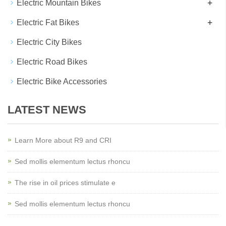
+
Electric Mountain Bikes
+
Electric Fat Bikes
Electric City Bikes
Electric Road Bikes
Electric Bike Accessories
LATEST NEWS
Learn More about R9 and CRI
Sed mollis elementum lectus rhoncu
The rise in oil prices stimulate e
Sed mollis elementum lectus rhoncu